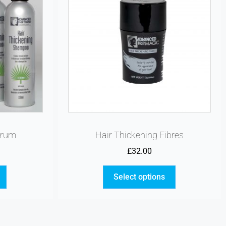
erum
Hair Thickening Fibres
£
32.00
Select options