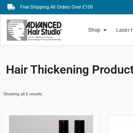
Free Shipping All Orders Over £100
Shop
Laser 
Hair Thickening Produc
Showing all 5 results