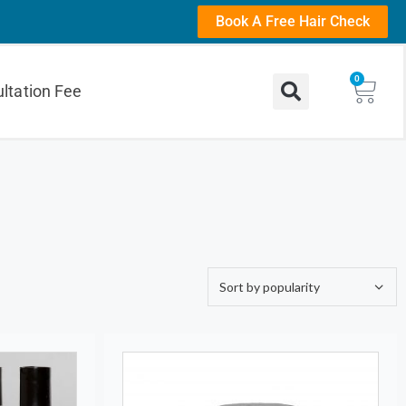
Book A Free Hair Check
0
ltation Fee