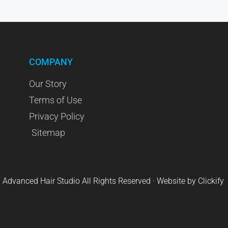
COMPANY
Our Story
Terms of Use
Privacy Policy
Sitemap
 Advanced Hair Studio All Rights Reserved · Website by
Clickify