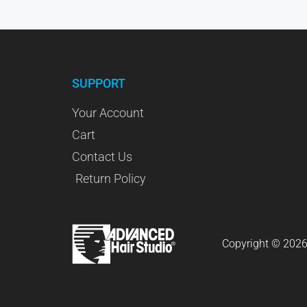
SUPPORT
Your Account
Cart
Contact Us
Return Policy
Copyright © 2026