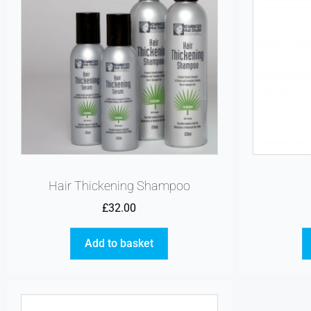
Hair Thickening Shampoo
£
32.00
Add to basket