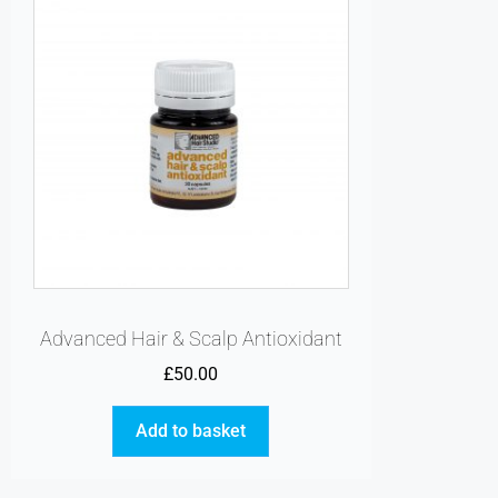
Advanced Hair & Scalp Antioxidant
£
50.00
Add to basket