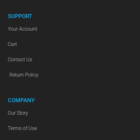
SUPPORT
Your Account
Cart
Contact Us
Return Policy
COMPANY
Our Story
Terms of Use