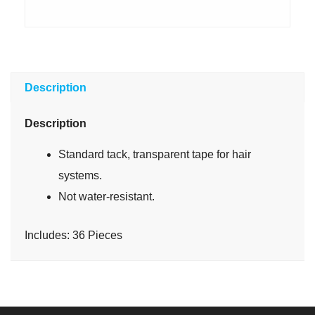
Description
Description
Standard tack, transparent tape for hair
systems.
Not water-resistant.
Includes: 36 Pieces