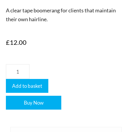
A clear tape boomerang for clients that maintain
their own hairline.
£
12.00
Add to basket
Buy Now