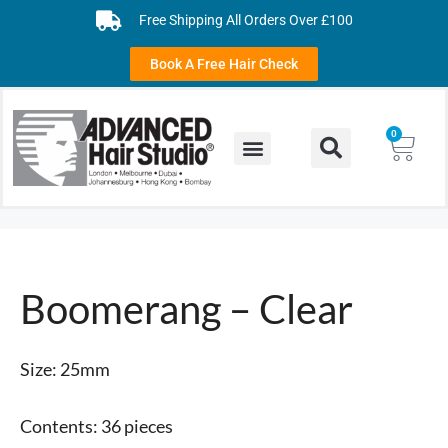
Free Shipping All Orders Over £100
Book A Free Hair Check
0
Boomerang – Clear
Size: 25mm
Contents: 36 pieces