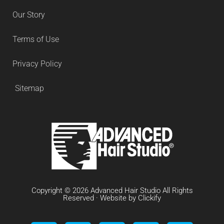
Our Story
Terms of Use
Privacy Policy
Sitemap
Copyright © 2026 Advanced Hair Studio All Rights
Reserved · Website by
Clickify