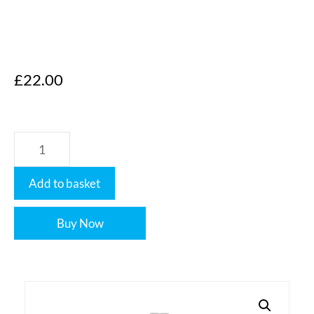
£
22.00
Add to basket
Buy Now