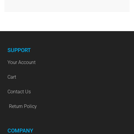
SUPPORT
Your Account
Cart
Contact Us
Return Policy
COMPANY