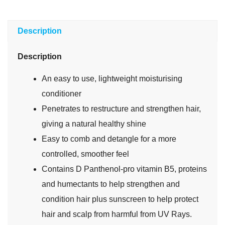
Description
Description
An easy to use, lightweight moisturising
conditioner
Penetrates to restructure and strengthen hair,
giving a natural healthy shine
Easy to comb and detangle for a more
controlled, smoother feel
Contains D Panthenol-pro vitamin B5, proteins
and humectants to help strengthen and
condition hair plus sunscreen to help protect
hair and scalp from harmful from UV Rays.