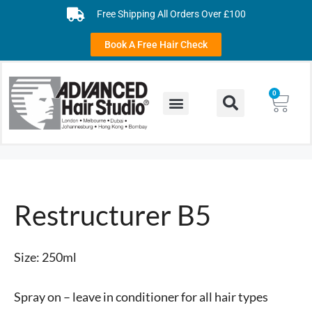
Free Shipping All Orders Over £100
Book A Free Hair Check
0
Restructurer B5
Size: 250ml
Spray on – leave in conditioner for all hair types