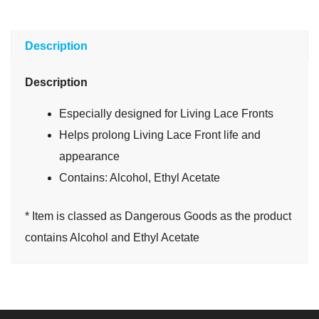
Description
Description
Especially designed for Living Lace Fronts
Helps prolong Living Lace Front life and
appearance
Contains: Alcohol, Ethyl Acetate
* Item is classed as Dangerous Goods as the product
contains Alcohol and Ethyl Acetate