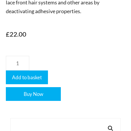
lace front hair systems and other areas by
deactivating adhesive properties.
£
22.00
Add to basket
Buy Now