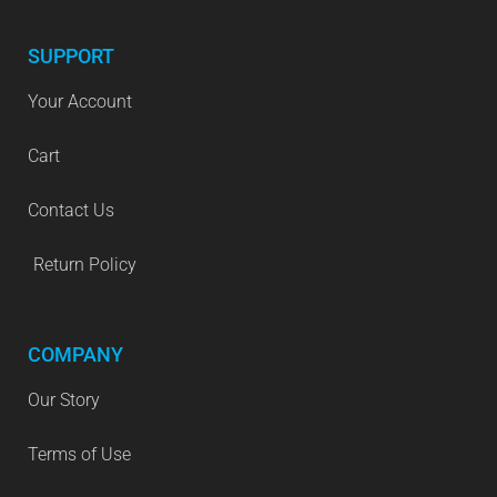
SUPPORT
Your Account
Cart
Contact Us
Return Policy
COMPANY
Our Story
Terms of Use