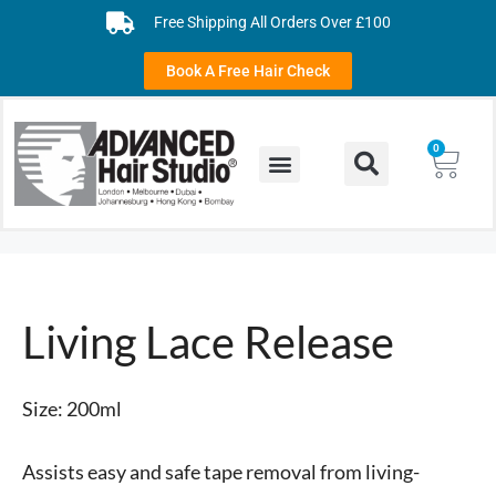
Free Shipping All Orders Over £100
Book A Free Hair Check
0
Living Lace Release
Size: 200ml
Assists easy and safe tape removal from living-